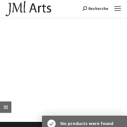
Recherche
Recherche
:
No products were found