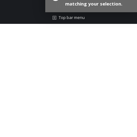
matching your selection.
Top bar menu